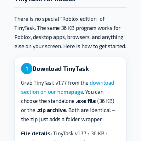
There is no special “Roblox edition” of
TinyTask. The same 36 KB program works for
Roblox, desktop apps, browsers, and anything
else on your screen. Here is how to get started:
Download TinyTask
1
Grab TinyTask v1.77 from the
download
section on our homepage
. You can
choose the standalone
.exe file
(36 KB)
or the
.zip archive
. Both are identical –
the zip just adds a folder wrapper.
File details:
TinyTask v1.77 • 36 KB •