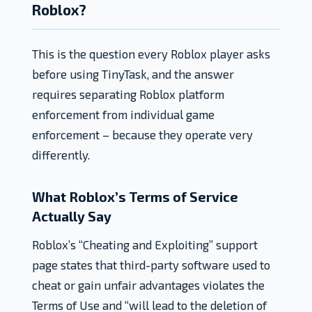
Roblox?
This is the question every Roblox player asks
before using TinyTask, and the answer
requires separating Roblox platform
enforcement from individual game
enforcement – because they operate very
differently.
What Roblox’s Terms of Service
Actually Say
Roblox’s “Cheating and Exploiting” support
page states that third-party software used to
cheat or gain unfair advantages violates the
Terms of Use and “will lead to the deletion of