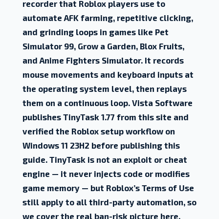
recorder that Roblox players use to
automate AFK farming, repetitive clicking,
and grinding loops in games like Pet
Simulator 99, Grow a Garden, Blox Fruits,
and Anime Fighters Simulator. It records
mouse movements and keyboard inputs at
the operating system level, then replays
them on a continuous loop. Vista Software
publishes TinyTask 1.77 from this site and
verified the Roblox setup workflow on
Windows 11 23H2 before publishing this
guide. TinyTask is not an exploit or cheat
engine — it never injects code or modifies
game memory — but Roblox’s Terms of Use
still apply to all third-party automation, so
we cover the real ban-risk picture here.