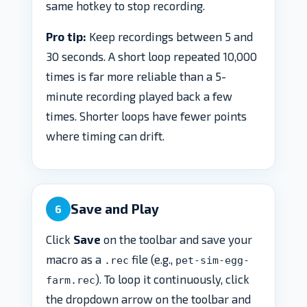
same hotkey to stop recording.
Pro tip:
Keep recordings between 5 and
30 seconds. A short loop repeated 10,000
times is far more reliable than a 5-
minute recording played back a few
times. Shorter loops have fewer points
where timing can drift.
Save and Play
6
Click
Save
on the toolbar and save your
macro as a
file (e.g.,
.rec
pet-sim-egg-
). To loop it continuously, click
farm.rec
the dropdown arrow on the toolbar and