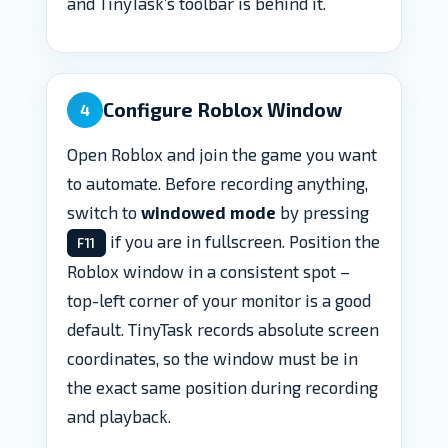
and TinyTask’s toolbar is behind it.
Configure Roblox Window
4
Open Roblox and join the game you want
to automate. Before recording anything,
switch to
windowed mode
by pressing
if you are in fullscreen. Position the
F11
Roblox window in a consistent spot –
top-left corner of your monitor is a good
default. TinyTask records absolute screen
coordinates, so the window must be in
the exact same position during recording
and playback.