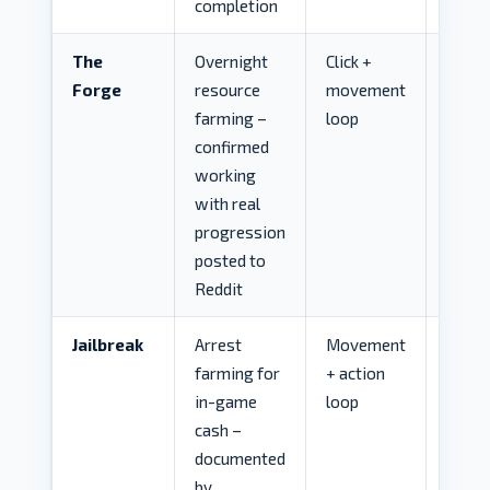
completion
The
Overnight
Click +
LOW
Forge
resource
movement
farming –
loop
confirmed
working
with real
progression
posted to
Reddit
Jailbreak
Arrest
Movement
MED
farming for
+ action
in-game
loop
cash –
documented
by