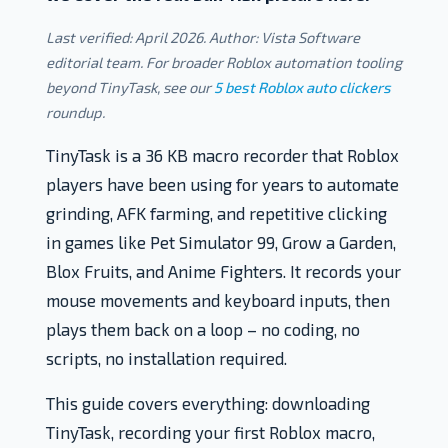
Last verified: April 2026. Author: Vista Software
editorial team. For broader Roblox automation tooling
beyond TinyTask, see our
5 best Roblox auto clickers
roundup.
TinyTask is a 36 KB macro recorder that Roblox
players have been using for years to automate
grinding, AFK farming, and repetitive clicking
in games like Pet Simulator 99, Grow a Garden,
Blox Fruits, and Anime Fighters. It records your
mouse movements and keyboard inputs, then
plays them back on a loop – no coding, no
scripts, no installation required.
This guide covers everything: downloading
TinyTask, recording your first Roblox macro,