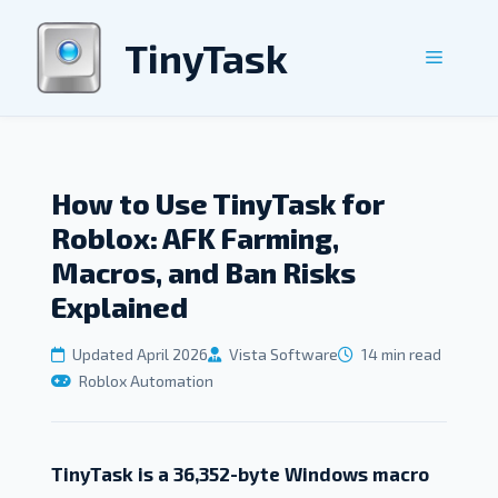
Skip
to
TinyTask
Menu
content
How to Use TinyTask for
Roblox: AFK Farming,
Macros, and Ban Risks
Explained
Updated April 2026
Vista Software
14 min read
Roblox Automation
TinyTask is a 36,352-byte Windows macro