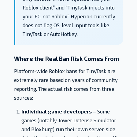
Roblox client” and “TinyTask injects into
your PC, not Roblox.” Hyperion currently
does not flag OS-level input tools like
TinyTask or AutoHotkey.
Where the Real Ban Risk Comes From
Platform-wide Roblox bans for TinyTask are
extremely rare based on years of community
reporting. The actual risk comes from three
sources:
Individual game developers
– Some
games (notably Tower Defense Simulator
and Bloxburg) run their own server-side