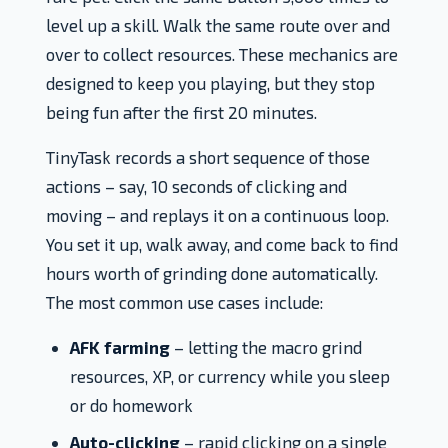
level up a skill. Walk the same route over and
over to collect resources. These mechanics are
designed to keep you playing, but they stop
being fun after the first 20 minutes.
TinyTask records a short sequence of those
actions – say, 10 seconds of clicking and
moving – and replays it on a continuous loop.
You set it up, walk away, and come back to find
hours worth of grinding done automatically.
The most common use cases include:
AFK farming
– letting the macro grind
resources, XP, or currency while you sleep
or do homework
Auto-clicking
– rapid clicking on a single