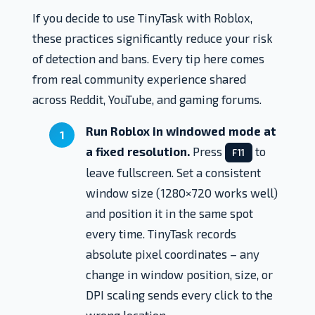
If you decide to use TinyTask with Roblox,
these practices significantly reduce your risk
of detection and bans. Every tip here comes
from real community experience shared
across Reddit, YouTube, and gaming forums.
Run Roblox in windowed mode at
a fixed resolution.
Press
to
F11
leave fullscreen. Set a consistent
window size (1280×720 works well)
and position it in the same spot
every time. TinyTask records
absolute pixel coordinates – any
change in window position, size, or
DPI scaling sends every click to the
wrong location.