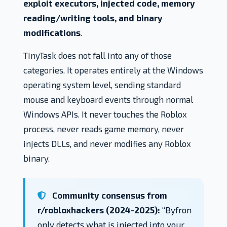
exploit executors, injected code, memory
reading/writing tools, and binary
modifications
.
TinyTask does not fall into any of those
categories. It operates entirely at the Windows
operating system level, sending standard
mouse and keyboard events through normal
Windows APIs. It never touches the Roblox
process, never reads game memory, never
injects DLLs, and never modifies any Roblox
binary.
Community consensus from
r/robloxhackers (2024-2025):
“Byfron
only detects what is injected into your