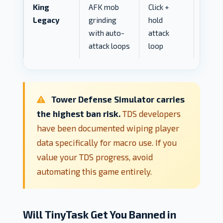
King
AFK mob
Click +
MED
Legacy
grinding
hold
with auto-
attack
attack loops
loop
Tower Defense Simulator carries
the highest ban risk.
TDS developers
have been documented wiping player
data specifically for macro use. If you
value your TDS progress, avoid
automating this game entirely.
Will TinyTask Get You Banned in