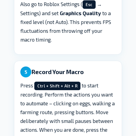
Also go to Roblox Settings (
→
Esc
Settings) and set
Graphics Quality
to a
fixed level (not Auto). This prevents FPS
fluctuations from throwing off your
macro timing.
Record Your Macro
5
Press
to start
Ctrl + Shift + Alt + R
recording. Perform the actions you want
to automate – clicking on eggs, walking a
farming route, pressing buttons. Move
deliberately with small pauses between
actions. When you are done, press the