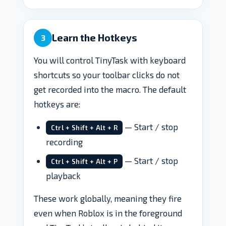
Learn the Hotkeys
3
You will control TinyTask with keyboard
shortcuts so your toolbar clicks do not
get recorded into the macro. The default
hotkeys are:
— Start / stop
Ctrl + Shift + Alt + R
recording
— Start / stop
Ctrl + Shift + Alt + P
playback
These work globally, meaning they fire
even when Roblox is in the foreground