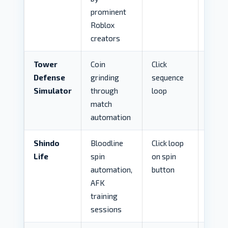
prominent
Roblox
creators
Tower
Coin
Click
HIG
Defense
grinding
sequence
Simulator
through
loop
match
automation
Shindo
Bloodline
Click loop
MED
Life
spin
on spin
automation,
button
AFK
training
sessions