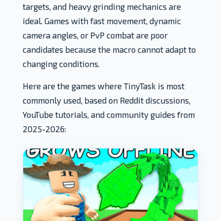
targets, and heavy grinding mechanics are
ideal. Games with fast movement, dynamic
camera angles, or PvP combat are poor
candidates because the macro cannot adapt to
changing conditions.
Here are the games where TinyTask is most
commonly used, based on Reddit discussions,
YouTube tutorials, and community guides from
2025-2026: