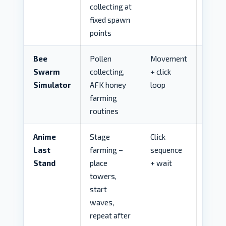
collecting at
fixed spawn
points
Bee
Pollen
Movement
LOW
Swarm
collecting,
+ click
Simulator
AFK honey
loop
farming
routines
Anime
Stage
Click
LOW
Last
farming –
sequence
Stand
place
+ wait
towers,
start
waves,
repeat after