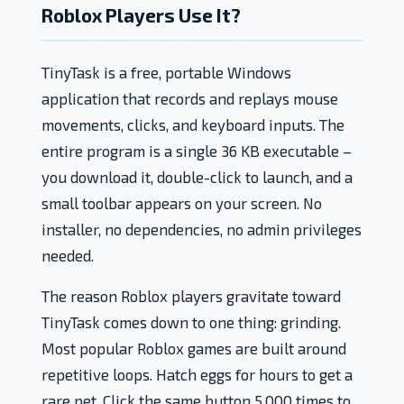
Roblox Players Use It?
TinyTask is a free, portable Windows
application that records and replays mouse
movements, clicks, and keyboard inputs. The
entire program is a single 36 KB executable –
you download it, double-click to launch, and a
small toolbar appears on your screen. No
installer, no dependencies, no admin privileges
needed.
The reason Roblox players gravitate toward
TinyTask comes down to one thing: grinding.
Most popular Roblox games are built around
repetitive loops. Hatch eggs for hours to get a
rare pet. Click the same button 5,000 times to