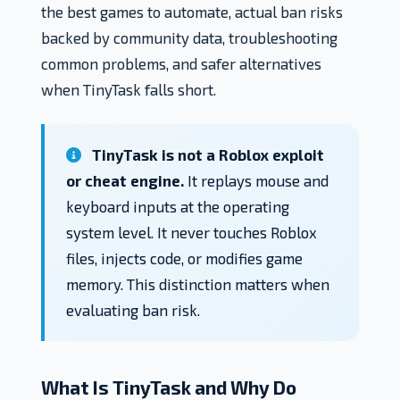
the best games to automate, actual ban risks
backed by community data, troubleshooting
common problems, and safer alternatives
when TinyTask falls short.
TinyTask is not a Roblox exploit
or cheat engine.
It replays mouse and
keyboard inputs at the operating
system level. It never touches Roblox
files, injects code, or modifies game
memory. This distinction matters when
evaluating ban risk.
What Is TinyTask and Why Do