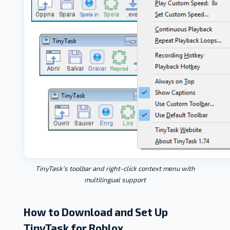
TinyTask’s toolbar and right-click context menu with
multilingual support
How to Download and Set Up
TinyTask for Roblox