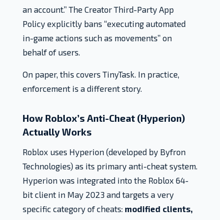
an account.” The Creator Third-Party App
Policy explicitly bans “executing automated
in-game actions such as movements” on
behalf of users.
On paper, this covers TinyTask. In practice,
enforcement is a different story.
How Roblox’s Anti-Cheat (Hyperion)
Actually Works
Roblox uses Hyperion (developed by Byfron
Technologies) as its primary anti-cheat system.
Hyperion was integrated into the Roblox 64-
bit client in May 2023 and targets a very
specific category of cheats:
modified clients,