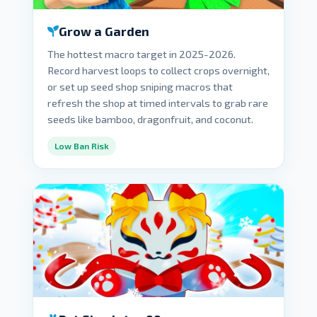
Grow a Garden
The hottest macro target in 2025-2026.
Record harvest loops to collect crops overnight,
or set up seed shop sniping macros that
refresh the shop at timed intervals to grab rare
seeds like bamboo, dragonfruit, and coconut.
Low Ban Risk