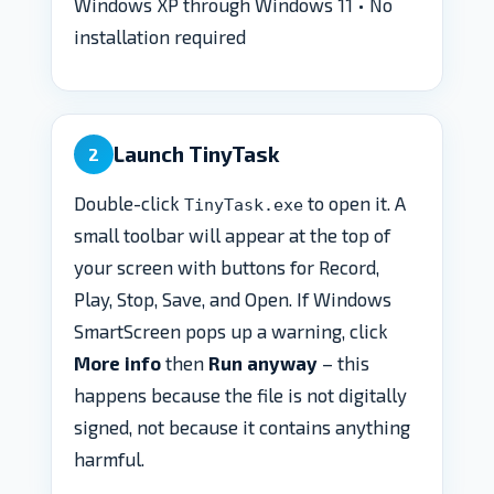
Windows XP through Windows 11 • No
installation required
Launch TinyTask
2
Double-click
to open it. A
TinyTask.exe
small toolbar will appear at the top of
your screen with buttons for Record,
Play, Stop, Save, and Open. If Windows
SmartScreen pops up a warning, click
More info
then
Run anyway
– this
happens because the file is not digitally
signed, not because it contains anything
harmful.