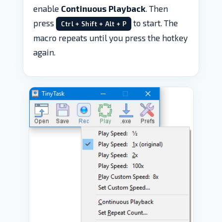
enable
Continuous Playback
. Then
press
to start. The
Ctrl + Shift + Alt + P
macro repeats until you press the hotkey
again.