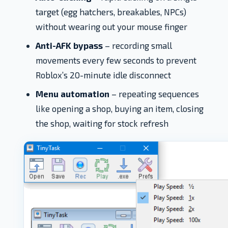
target (egg hatchers, breakables, NPCs)
without wearing out your mouse finger
Anti-AFK bypass
– recording small
movements every few seconds to prevent
Roblox’s 20-minute idle disconnect
Menu automation
– repeating sequences
like opening a shop, buying an item, closing
the shop, waiting for stock refresh