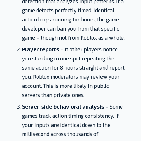
detection that analyzes input patterns. If a
game detects perfectly timed, identical
action loops running for hours, the game
developer can ban you from that specific
game – though not from Roblox as a whole.
Player reports
– If other players notice
you standing in one spot repeating the
same action for 8 hours straight and report
you, Roblox moderators may review your
account. This is more likely in public
servers than private ones.
Server-side behavioral analysis
– Some
games track action timing consistency. If
your inputs are identical down to the
millisecond across thousands of