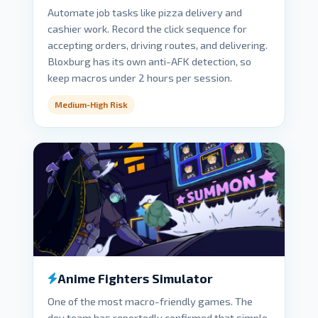
Automate job tasks like pizza delivery and
cashier work. Record the click sequence for
accepting orders, driving routes, and delivering.
Bloxburg has its own anti-AFK detection, so
keep macros under 2 hours per session.
Medium-High Risk
Anime Fighters Simulator
One of the most macro-friendly games. The
dev team has reportedly confirmed that simple