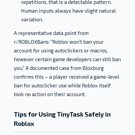
repetitions, that is a detectable pattern.
Human inputs always have slight natural
variation.
A representative data point from
r/ROBLOXBans: “Roblox won’t ban your
account for using autoclickers or macros,
however certain game developers can still ban
you.” A documented case from Bloxburg
confirms this – a player received a game-level
ban for autoclicker use while Roblox itself
took no action on their account.
Tips for Using TinyTask Safely in
Roblox