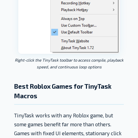
Right-click the TinyTask toolbar to access compile, playback
speed, and continuous loop options
Best Roblox Games for TinyTask
Macros
TinyTask works with any Roblox game, but
some games benefit far more than others.
Games with fixed UI elements, stationary click