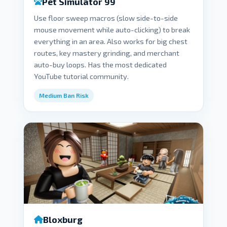
Pet Simulator 99
Use floor sweep macros (slow side-to-side
mouse movement while auto-clicking) to break
everything in an area. Also works for big chest
routes, key mastery grinding, and merchant
auto-buy loops. Has the most dedicated
YouTube tutorial community.
Medium Ban Risk
Bloxburg