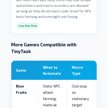
autoclickers and macro recorders are allowed
as long as they do not inject code. Great for AFK
boss farming and overnight unit fusing.
Low Ban Risk
More Games Compatible with
TinyTask
What to
Macro
Game
Risk 
Automate
Type
Blox
Static NPC
Click loop
MED
Fruits
attack
on
farming,
stationary
material
target