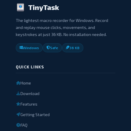
TinyTask
The lightest macro recorder for Windows. Record
and replay mouse clicks, movements, and
keystrokes at just 36 KB. No installation needed.
Windows
Safe
36 KB
QUICK LINKS
Home
Download
Features
Getting Started
FAQ