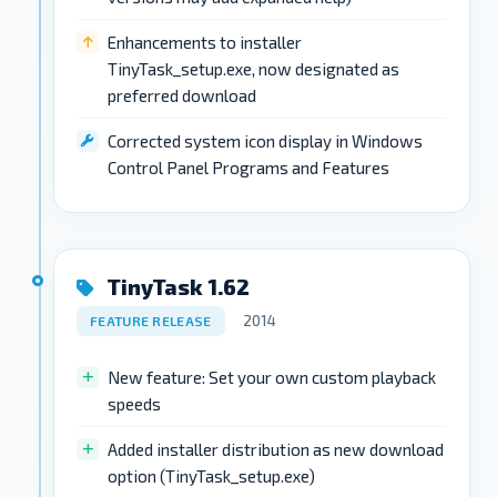
Enhancements to installer
TinyTask_setup.exe, now designated as
preferred download
Corrected system icon display in Windows
Control Panel Programs and Features
TinyTask 1.62
2014
FEATURE RELEASE
New feature: Set your own custom playback
speeds
Added installer distribution as new download
option (TinyTask_setup.exe)