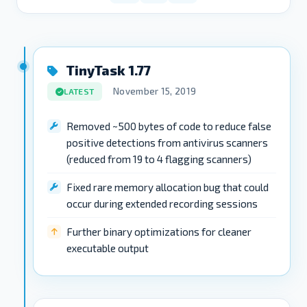
TinyTask 1.77
November 15, 2019
LATEST
Removed ~500 bytes of code to reduce false
positive detections from antivirus scanners
(reduced from 19 to 4 flagging scanners)
Fixed rare memory allocation bug that could
occur during extended recording sessions
Further binary optimizations for cleaner
executable output