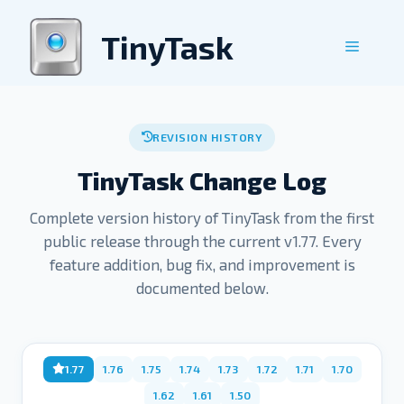
Skip
to
TinyTask
Menu
content
REVISION HISTORY
TinyTask Change Log
Complete version history of TinyTask from the first
public release through the current v1.77. Every
feature addition, bug fix, and improvement is
documented below.
1.77
1.76
1.75
1.74
1.73
1.72
1.71
1.70
1.62
1.61
1.50