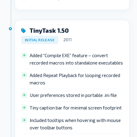
TinyTask 1.50
2011
INITIAL RELEASE
Added “Compile EXE” feature – convert
recorded macros into standalone executables
Added Repeat Playback for looping recorded
macros
User preferences stored in portable .ini file
Tiny caption bar for minimal screen footprint
Included tooltips when hovering with mouse
over toolbar buttons