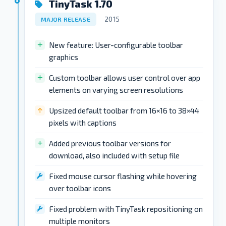
TinyTask 1.70
2015
MAJOR RELEASE
New feature: User-configurable toolbar
graphics
Custom toolbar allows user control over app
elements on varying screen resolutions
Upsized default toolbar from 16×16 to 38×44
pixels with captions
Added previous toolbar versions for
download, also included with setup file
Fixed mouse cursor flashing while hovering
over toolbar icons
Fixed problem with TinyTask repositioning on
multiple monitors