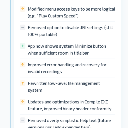
Modified menu access keys to be more logical
(e.g., “Play Custom Speed”)
Removed option to disable .INI settings (still
100% portable)
App now shows system Minimize button
when sufficient room in title bar
Improved error handling and recovery for
invalid recordings
Rewritten low-level file management
system
Updates and optimizations in Compile EXE
feature, improved binary header conformity
Removed overly simplistic Help text (future
versions may add expanded help)