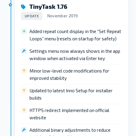
TinyTask 1.76
November 2019
UPDATE
Added repeat count display in the “Set Repeat
Loops” menu (resets on startup for safety)
Settings menu now always shows in the app
window when activated via Enter key
Minor low-level code modifications for
improved stability
Updated to latest Inno Setup for installer
builds
HTTPS redirect implemented on official
website
Additional binary adjustments to reduce