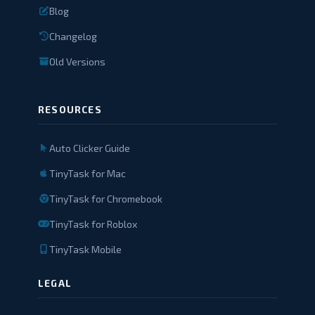
Blog
Changelog
Old Versions
RESOURCES
Auto Clicker Guide
TinyTask for Mac
TinyTask for Chromebook
TinyTask for Roblox
TinyTask Mobile
LEGAL