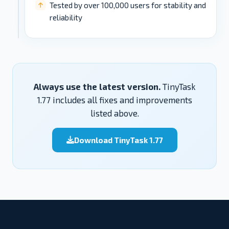
Tested by over 100,000 users for stability and
reliability
Always use the latest version.
TinyTask
1.77 includes all fixes and improvements
listed above.
Download TinyTask 1.77