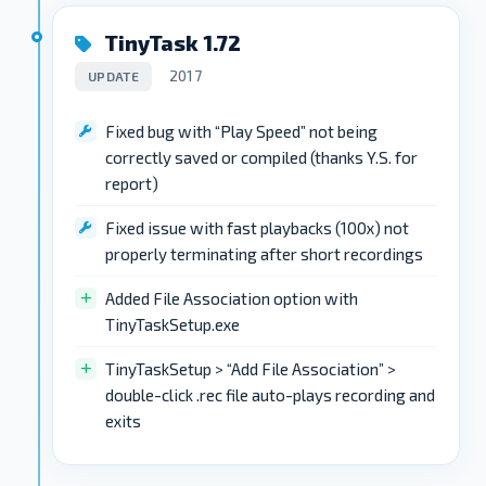
TinyTask 1.72
2017
UPDATE
Fixed bug with “Play Speed” not being
correctly saved or compiled (thanks Y.S. for
report)
Fixed issue with fast playbacks (100x) not
properly terminating after short recordings
Added File Association option with
TinyTaskSetup.exe
TinyTaskSetup > “Add File Association” >
double-click .rec file auto-plays recording and
exits