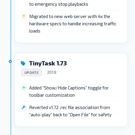
to emergency stop playbacks
Migrated to new web server with 4x the
hardware specs to handle increasing traffic
loads
TinyTask 1.73
2018
UPDATE
Added “Show/Hide Captions” toggle for
toolbar customization
Reverted v1.72 .rec file association from
“auto-play” back to “Open File” for safety