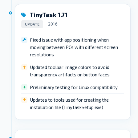
TinyTask 1.71
2016
UPDATE
Fixed issue with app positioning when
moving between PCs with different screen
resolutions
Updated toolbar image colors to avoid
transparency artifacts on button faces
Preliminary testing for Linux compatibility
Updates to tools used for creating the
installation file (TinyTaskSetup.exe)