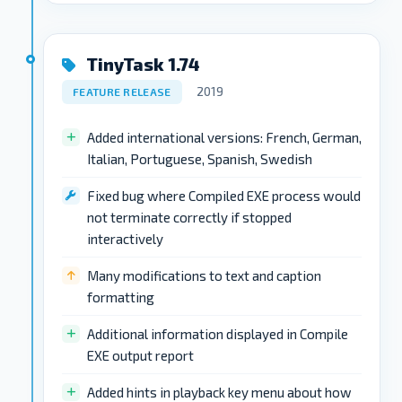
TinyTask 1.74
2019
FEATURE RELEASE
Added international versions: French, German,
Italian, Portuguese, Spanish, Swedish
Fixed bug where Compiled EXE process would
not terminate correctly if stopped
interactively
Many modifications to text and caption
formatting
Additional information displayed in Compile
EXE output report
Added hints in playback key menu about how