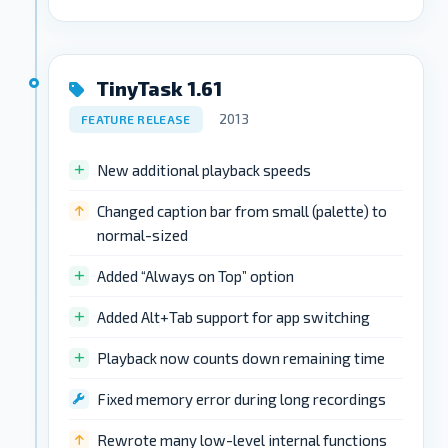
TinyTask 1.61
2013
FEATURE RELEASE
New additional playback speeds
Changed caption bar from small (palette) to
normal-sized
Added “Always on Top” option
Added Alt+Tab support for app switching
Playback now counts down remaining time
Fixed memory error during long recordings
Rewrote many low-level internal functions