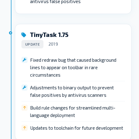
antivirus false positives
TinyTask 1.75
2019
UPDATE
Fixed redraw bug that caused background
lines to appear on toolbar in rare
circumstances
Adjustments to binary output to prevent
false positives by antivirus scanners
Build rule changes for streamlined multi-
language deployment
Updates to toolchain for future development