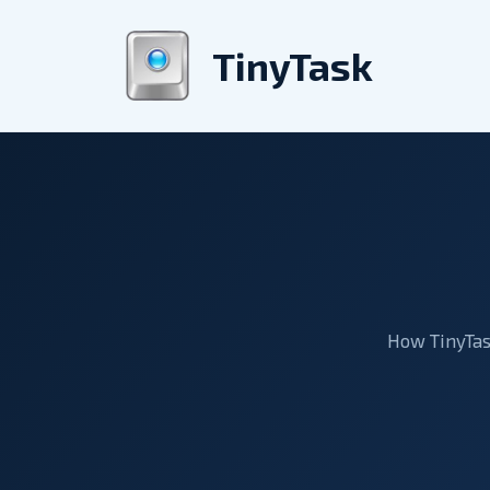
Skip
to
TinyTask
content
How TinyTask