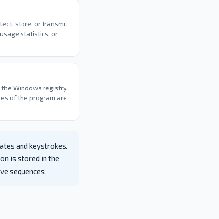
ect, store, or transmit
usage statistics, or
o the Windows registry.
ces of the program are
ates and keystrokes.
on is stored in the
tive sequences.