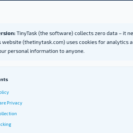
rsion:
TinyTask (the software) collects zero data – it n
is website (thetinytask.com) uses cookies for analytics a
our personal information to anyone.
ents
olicy
are Privacy
llection
acking