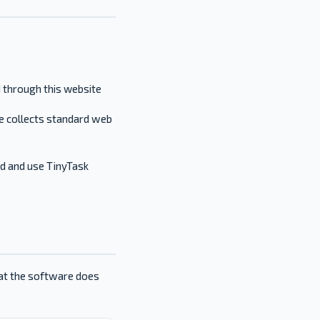
d through this website
e collects standard web
ad and use TinyTask
hat the software does