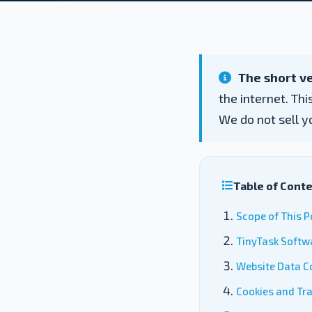
The short ve
the internet. Th
We do not sell y
Table of Cont
Scope of This P
TinyTask Softw
Website Data Co
Cookies and Tr