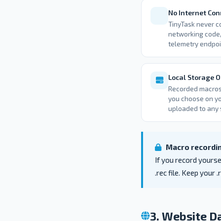
No Internet Con
TinyTask never co
networking code,
telemetry endpoi
Local Storage O
Recorded macros 
you choose on yo
uploaded to any 
Macro recordin
If you record yourse
.rec file. Keep your 
3. Website Da