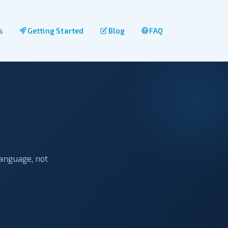
s
Getting Started
Blog
FAQ
language, not