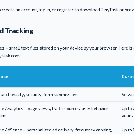
 create an account, log in, or register to download TinyTask or bro
nd Tracking
s – small text files stored on your device by your browser. Here is
nytask.com:
pose
Durat
 functionality, security, form submissions
Sessi
le Analytics – page views, traffic sources, user behavior
Up to 
erns
years
le AdSense – personalized ad delivery, frequency capping,
Up to 