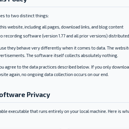
ies to two distinct things:
this website, including all pages, download links, and blog content
 recording software (version 1.77 and all prior versions) distribute
se they behave very differently when it comes to data. The websit
ertisements. The software itself collects absolutely nothing.
ou agree to the data practices described below. If you only downlo
site again, no ongoing data collection occurs on our end.
Software Privacy
able executable that runs entirely on your local machine. Here is w