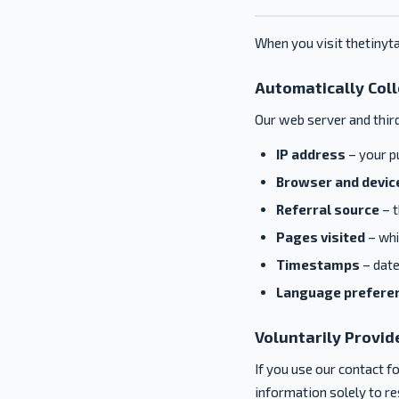
When you visit thetinyta
Automatically Col
Our web server and thir
IP address
– your pu
Browser and device
Referral source
– t
Pages visited
– whi
Timestamps
– date
Language prefere
Voluntarily Provid
If you use our contact 
information solely to res