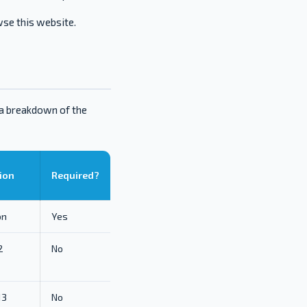
wse this website.
 a breakdown of the
ion
Required?
on
Yes
2
No
13
No