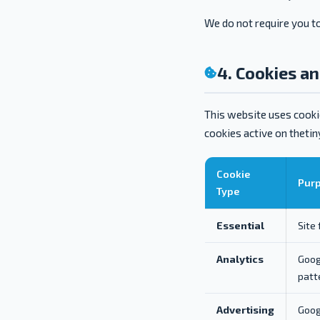
We do not require you to
4. Cookies a
This website uses cookie
cookies active on theti
Cookie
Pur
Type
Essential
Site
Analytics
Goog
patt
Advertising
Goog