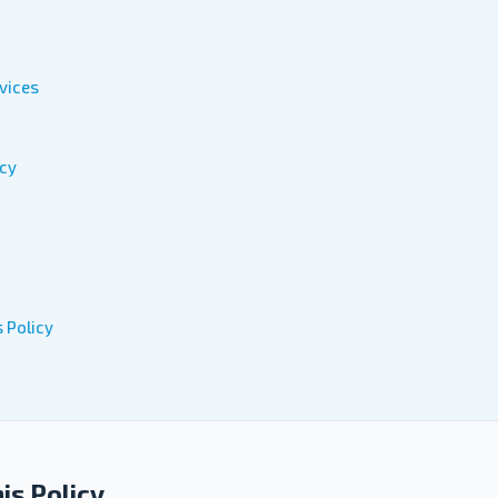
vices
acy
 Policy
his Policy