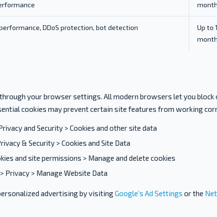
erformance
mont
performance, DDoS protection, bot detection
Up to 
mont
 through your browser settings. All modern browsers let you block 
sential cookies may prevent certain site features from working corr
Privacy and Security > Cookies and other site data
rivacy & Security > Cookies and Site Data
kies and site permissions > Manage and delete cookies
> Privacy > Manage Website Data
personalized advertising by visiting
Google’s Ad Settings
or the
Net