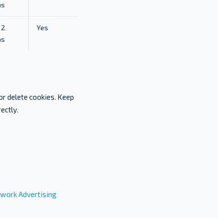
hs
12
Yes
hs
or delete cookies. Keep
ectly.
work Advertising