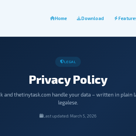
Home
Download
Feature
LEGAL
Privacy Policy
 and thetinytask.com handle your data – written in plain 
legalese.
Last updated: March 5, 2026