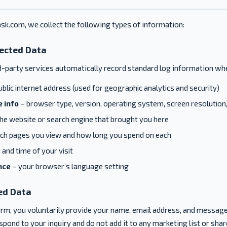
sk.com, we collect the following types of information:
lected Data
d-party services automatically record standard log information whe
blic internet address (used for geographic analytics and security)
 info
– browser type, version, operating system, screen resolution,
he website or search engine that brought you here
ch pages you view and how long you spend on each
 and time of your visit
nce
– your browser’s language setting
ed Data
form, you voluntarily provide your name, email address, and message
pond to your inquiry and do not add it to any marketing list or share