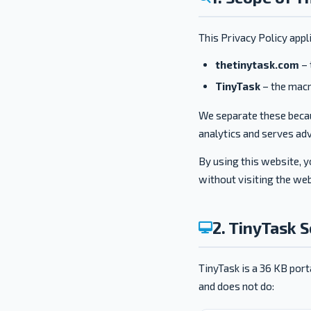
This Privacy Policy appl
thetinytask.com
– 
TinyTask
– the macro
We separate these becau
analytics and serves adv
By using this website, y
without visiting the web
2. TinyTask 
TinyTask is a 36 KB port
and does not do: