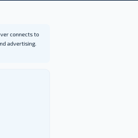
ever connects to
nd advertising.