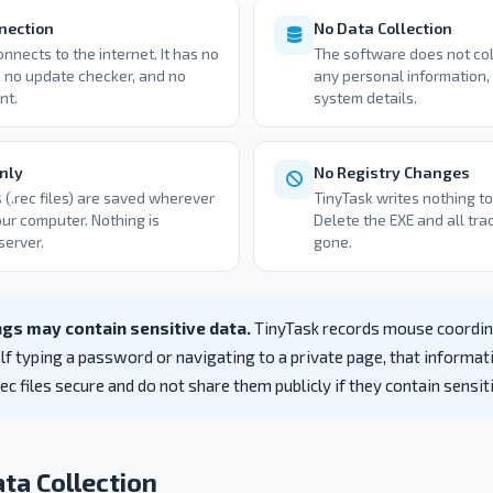
nection
No Data Collection
nnects to the internet. It has no
The software does not coll
 no update checker, and no
any personal information, 
nt.
system details.
nly
No Registry Changes
(.rec files) are saved wherever
TinyTask writes nothing t
ur computer. Nothing is
Delete the EXE and all tra
server.
gone.
gs may contain sensitive data.
TinyTask records mouse coordin
lf typing a password or navigating to a private page, that informati
.rec files secure and do not share them publicly if they contain sensi
ta Collection