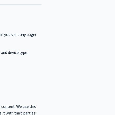
n you visit any page:
 and device type
 content. We use this
 it with third parties.