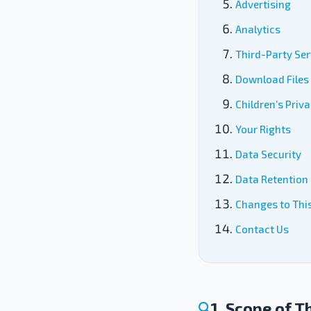
Advertising
Analytics
Third-Party Ser
Download Files
Children’s Priv
Your Rights
Data Security
Data Retention
Changes to This
Contact Us
1. Scope of T