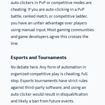
auto clickers in PvP or competitive modes are
cheating. If you are auto-clicking in a PvP
battle, ranked match, or competitive ladder,
you have an unfair advantage over players
using manual input. Most gaming communities
and game developers agree this crosses the
line.
Esports and Tournaments
No debate here. Any form of automation in
organized competitive play is cheating, full
stop. Esports tournaments have strict rules
against third-party software, and using an
auto clicker would result in disqualification
and likely a ban from future events.