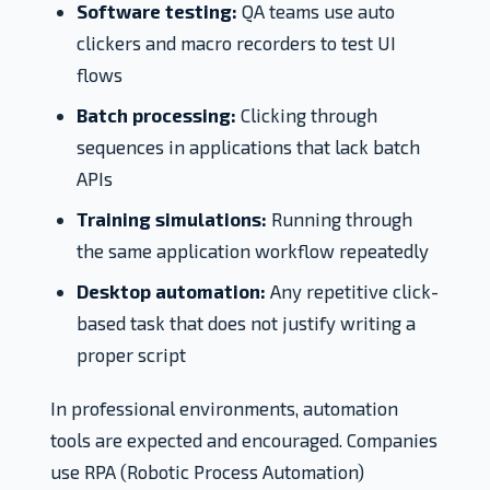
Software testing:
QA teams use auto
clickers and macro recorders to test UI
flows
Batch processing:
Clicking through
sequences in applications that lack batch
APIs
Training simulations:
Running through
the same application workflow repeatedly
Desktop automation:
Any repetitive click-
based task that does not justify writing a
proper script
In professional environments, automation
tools are expected and encouraged. Companies
use RPA (Robotic Process Automation)