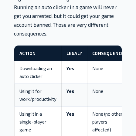
Running an auto clicker in a game will never
get you arrested, but it could get your game
account banned. Those are very different
consequences.
ACTION
LEGAL?
CONSEQUENCE
Downloading an
Yes
None
auto clicker
Using it for
Yes
None
work/productivity
Using it in a
Yes
None (no other
single-player
players
game
affected)