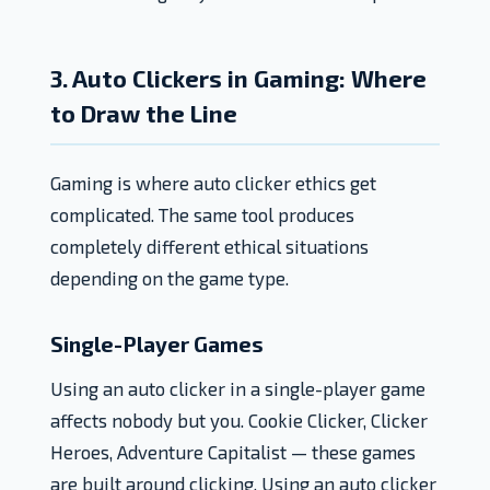
3. Auto Clickers in Gaming: Where
to Draw the Line
Gaming is where auto clicker ethics get
complicated. The same tool produces
completely different ethical situations
depending on the game type.
Single-Player Games
Using an auto clicker in a single-player game
affects nobody but you. Cookie Clicker, Clicker
Heroes, Adventure Capitalist — these games
are built around clicking. Using an auto clicker