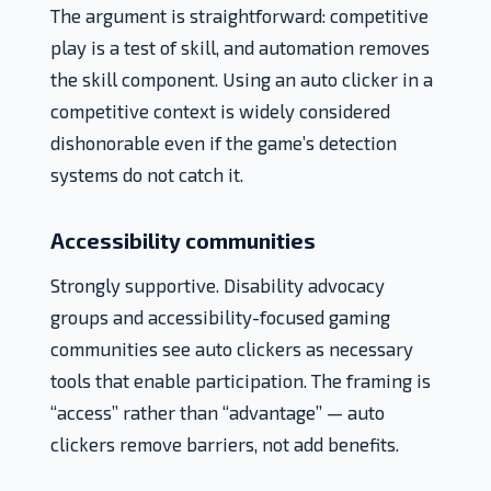
The argument is straightforward: competitive
play is a test of skill, and automation removes
the skill component. Using an auto clicker in a
competitive context is widely considered
dishonorable even if the game’s detection
systems do not catch it.
Accessibility communities
Strongly supportive. Disability advocacy
groups and accessibility-focused gaming
communities see auto clickers as necessary
tools that enable participation. The framing is
“access” rather than “advantage” — auto
clickers remove barriers, not add benefits.