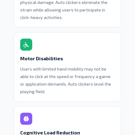
physical damage. Auto clickers eliminate the
strain while allowing users to participate in
click-heavy activities.
Motor Disabilities
Users with limited hand mobility may not be
able to click at the speed or frequency a game
or application demands. Auto clickers level the
playing field.
Cognitive Load Reduction