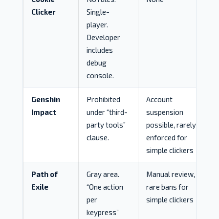
Clicker
Single-
player.
Developer
includes
debug
console.
Genshin
Prohibited
Account
Impact
under “third-
suspension
party tools”
possible, rarely
clause.
enforced for
simple clickers
Path of
Gray area.
Manual review,
Exile
“One action
rare bans for
per
simple clickers
keypress”