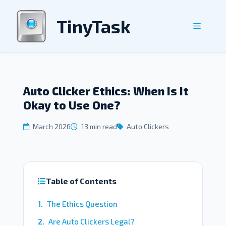
Skip
to
TinyTask
Menu
content
Auto Clicker Ethics: When Is It
Okay to Use One?
March 2026
13 min read
Auto Clickers
Table of Contents
The Ethics Question
Are Auto Clickers Legal?