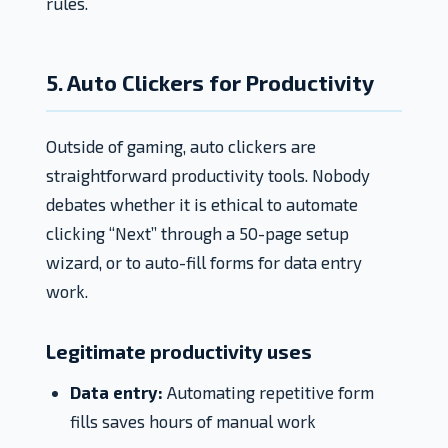
rules.
5. Auto Clickers for Productivity
Outside of gaming, auto clickers are
straightforward productivity tools. Nobody
debates whether it is ethical to automate
clicking “Next” through a 50-page setup
wizard, or to auto-fill forms for data entry
work.
Legitimate productivity uses
Data entry:
Automating repetitive form
fills saves hours of manual work