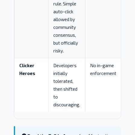
rule. Simple
auto-click
allowed by
community
consensus,
but officially
risky.
Clicker
Developers
No in-game
Heroes
initially
enforcement
tolerated,
then shifted
to
discouraging.