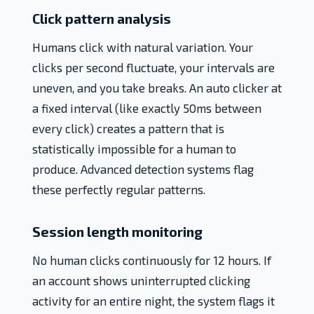
Click pattern analysis
Humans click with natural variation. Your
clicks per second fluctuate, your intervals are
uneven, and you take breaks. An auto clicker at
a fixed interval (like exactly 50ms between
every click) creates a pattern that is
statistically impossible for a human to
produce. Advanced detection systems flag
these perfectly regular patterns.
Session length monitoring
No human clicks continuously for 12 hours. If
an account shows uninterrupted clicking
activity for an entire night, the system flags it