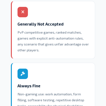
Generally Not Accepted
PvP competitive games, ranked matches,
games with explicit anti-automation rules,
any scenario that gives unfair advantage over
other players.
Always Fine
Non-gaming use: work automation, form
filling, software testing, repetitive desktop
tasks, accessibility for physical disabilities.