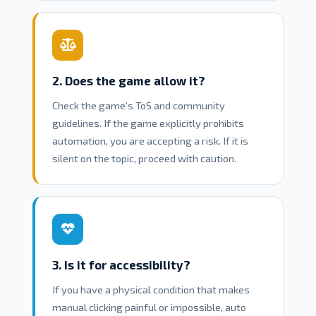
2. Does the game allow it?
Check the game’s ToS and community
guidelines. If the game explicitly prohibits
automation, you are accepting a risk. If it is
silent on the topic, proceed with caution.
3. Is it for accessibility?
If you have a physical condition that makes
manual clicking painful or impossible, auto