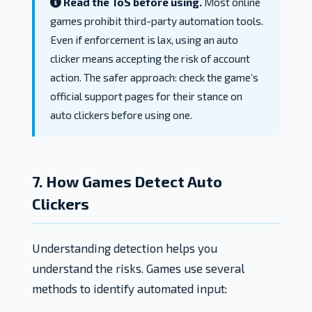
Read the ToS before using.
Most online
games prohibit third-party automation tools.
Even if enforcement is lax, using an auto
clicker means accepting the risk of account
action. The safer approach: check the game’s
official support pages for their stance on
auto clickers before using one.
7. How Games Detect Auto
Clickers
Understanding detection helps you
understand the risks. Games use several
methods to identify automated input: