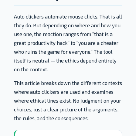
Auto clickers automate mouse clicks. That is all
they do. But depending on where and how you
use one, the reaction ranges from “that is a
great productivity hack” to “you are a cheater
who ruins the game for everyone.” The tool
itself is neutral — the ethics depend entirely
on the context.
This article breaks down the different contexts
where auto clickers are used and examines
where ethical lines exist. No judgment on your
choices, just a clear picture of the arguments,
the rules, and the consequences.