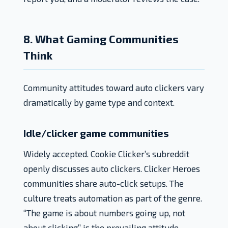
8. What Gaming Communities
Think
Community attitudes toward auto clickers vary
dramatically by game type and context.
Idle/clicker game communities
Widely accepted. Cookie Clicker’s subreddit
openly discusses auto clickers. Clicker Heroes
communities share auto-click setups. The
culture treats automation as part of the genre.
“The game is about numbers going up, not
about clicking” is the prevailing attitude.