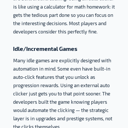
is like using a calculator for math homework: it
gets the tedious part done so you can focus on
the interesting decisions. Most players and
developers consider this perfectly fine.
Idle/Incremental Games
Many idle games are explicitly designed with
automation in mind. Some even have built-in
auto-click features that you unlock as
progression rewards. Using an external auto
clicker just gets you to that point sooner. The
developers built the game knowing players
would automate the clicking — the strategic
layer is in upgrades and prestige systems, not
the clicks themselves.