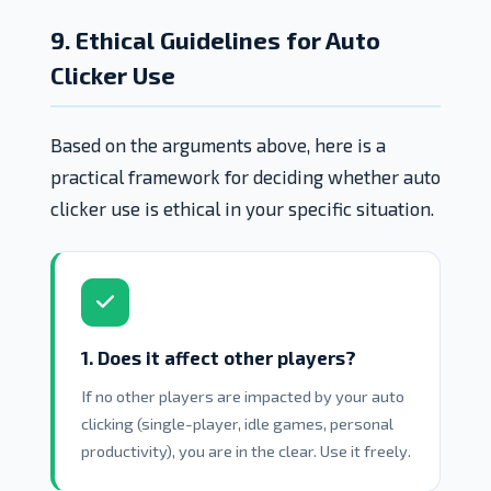
9. Ethical Guidelines for Auto
Clicker Use
Based on the arguments above, here is a
practical framework for deciding whether auto
clicker use is ethical in your specific situation.
1. Does it affect other players?
If no other players are impacted by your auto
clicking (single-player, idle games, personal
productivity), you are in the clear. Use it freely.