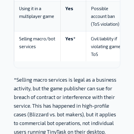
Using it in a
Yes
Possible
multiplayer game
account ban
(ToS violation)
Selling macro/bot
Yes*
Civil liability if
services
violating game
ToS
*Selling macro services is legal as a business
activity, but the game publisher can sue for
breach of contract or interference with their
service. This has happened in high-profile
cases (Blizzard vs. bot makers), but it applies
to commercial bot operations, not individual
users running TinyTask on their desktop.