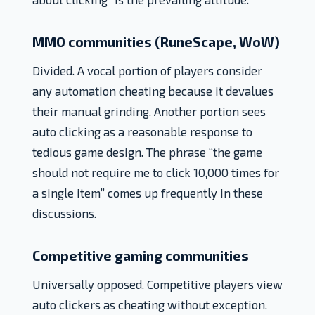
MMO communities (RuneScape, WoW)
Divided. A vocal portion of players consider
any automation cheating because it devalues
their manual grinding. Another portion sees
auto clicking as a reasonable response to
tedious game design. The phrase “the game
should not require me to click 10,000 times for
a single item” comes up frequently in these
discussions.
Competitive gaming communities
Universally opposed. Competitive players view
auto clickers as cheating without exception.