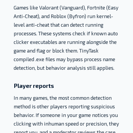
Games like Valorant (Vanguard), Fortnite (Easy
Anti-Cheat), and Roblox (Byfron) run kernel-
level anti-cheat that can detect running
processes. These systems check if known auto
clicker executables are running alongside the
game and flag or block them. TinyTask
compiled .exe files may bypass process name
detection, but behavior analysis still applies.
Player reports
In many games, the most common detection
method is other players reporting suspicious
behavior. If someone in your game notices you
clicking with inhuman speed or precision, they
report you, and a moderator reviews the case.