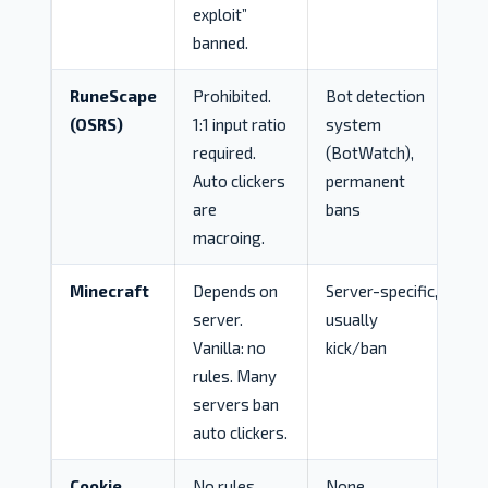
exploit”
banned.
RuneScape
Prohibited.
Bot detection
(OSRS)
1:1 input ratio
system
required.
(BotWatch),
Auto clickers
permanent
are
bans
macroing.
Minecraft
Depends on
Server-specific,
server.
usually
Vanilla: no
kick/ban
rules. Many
servers ban
auto clickers.
Cookie
No rules.
None