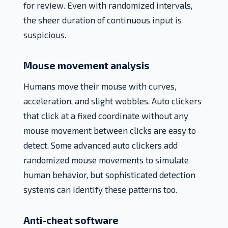
for review. Even with randomized intervals,
the sheer duration of continuous input is
suspicious.
Mouse movement analysis
Humans move their mouse with curves,
acceleration, and slight wobbles. Auto clickers
that click at a fixed coordinate without any
mouse movement between clicks are easy to
detect. Some advanced auto clickers add
randomized mouse movements to simulate
human behavior, but sophisticated detection
systems can identify these patterns too.
Anti-cheat software