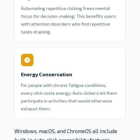
Automating repetitive clicking frees mental
focus for decision-making. This benefits users
with attention disorders who find repetitive
tasks draining.
Energy Conservation
For people with chronic fatigue conditions,
every click costs energy. Auto clickers let them
participate in activities that would otherwise
exhaust them.
Windows, macOS, and ChromeOS all include