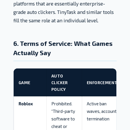
platforms that are essentially enterprise-
grade auto clickers. TinyTask and similar tools
fill the same role at an individual level.
6. Terms of Service: What Games
Actually Say
AUTO
GAME
CLICKER
ENFORCEMENT
POLICY
Roblox
Prohibited.
Active ban
“Third-party
waves, account
software to
termination
cheat or