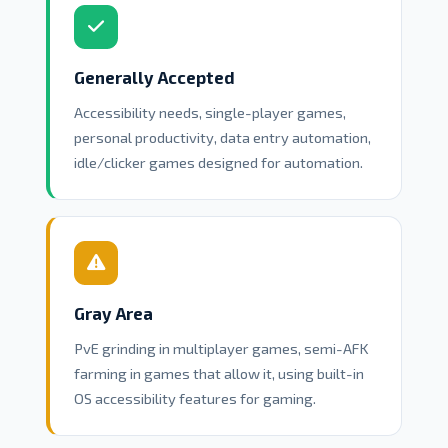
Generally Accepted
Accessibility needs, single-player games,
personal productivity, data entry automation,
idle/clicker games designed for automation.
Gray Area
PvE grinding in multiplayer games, semi-AFK
farming in games that allow it, using built-in
OS accessibility features for gaming.