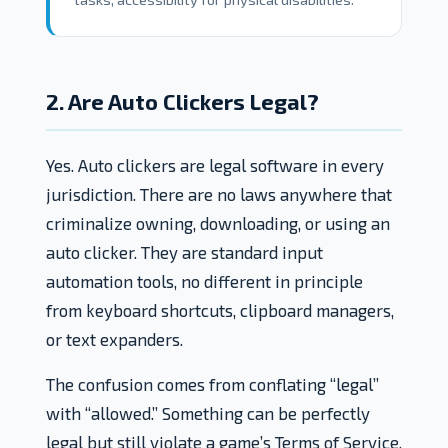
2. Are Auto Clickers Legal?
Yes. Auto clickers are legal software in every
jurisdiction. There are no laws anywhere that
criminalize owning, downloading, or using an
auto clicker. They are standard input
automation tools, no different in principle
from keyboard shortcuts, clipboard managers,
or text expanders.
The confusion comes from conflating “legal”
with “allowed.” Something can be perfectly
legal but still violate a game’s Terms of Service.