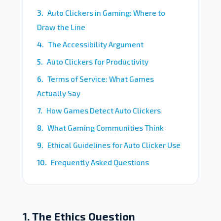
Auto Clickers in Gaming: Where to
Draw the Line
The Accessibility Argument
Auto Clickers for Productivity
Terms of Service: What Games
Actually Say
How Games Detect Auto Clickers
What Gaming Communities Think
Ethical Guidelines for Auto Clicker Use
Frequently Asked Questions
1. The Ethics Question