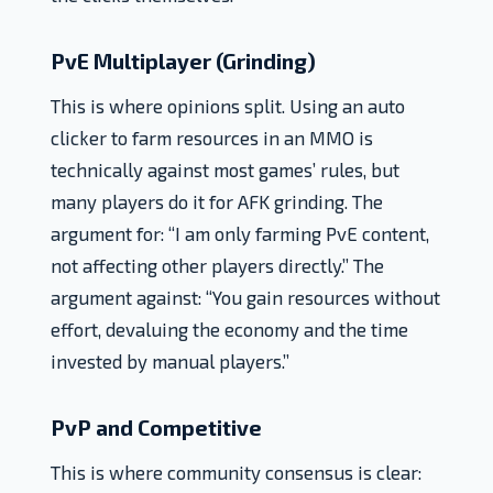
PvE Multiplayer (Grinding)
This is where opinions split. Using an auto
clicker to farm resources in an MMO is
technically against most games’ rules, but
many players do it for AFK grinding. The
argument for: “I am only farming PvE content,
not affecting other players directly.” The
argument against: “You gain resources without
effort, devaluing the economy and the time
invested by manual players.”
PvP and Competitive
This is where community consensus is clear: