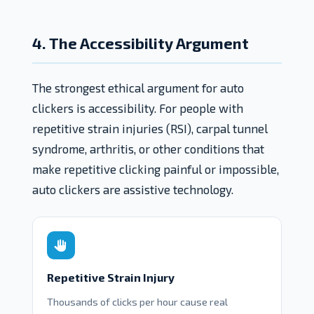
4. The Accessibility Argument
The strongest ethical argument for auto
clickers is accessibility. For people with
repetitive strain injuries (RSI), carpal tunnel
syndrome, arthritis, or other conditions that
make repetitive clicking painful or impossible,
auto clickers are assistive technology.
Repetitive Strain Injury
Thousands of clicks per hour cause real