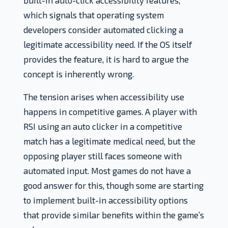
built-in auto-click accessibility features,
which signals that operating system
developers consider automated clicking a
legitimate accessibility need. If the OS itself
provides the feature, it is hard to argue the
concept is inherently wrong.
The tension arises when accessibility use
happens in competitive games. A player with
RSI using an auto clicker in a competitive
match has a legitimate medical need, but the
opposing player still faces someone with
automated input. Most games do not have a
good answer for this, though some are starting
to implement built-in accessibility options
that provide similar benefits within the game’s