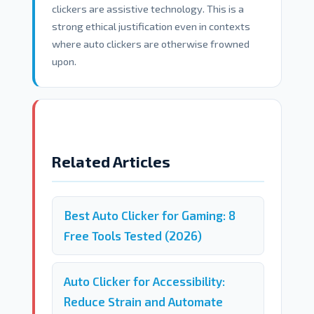
clickers are assistive technology. This is a
strong ethical justification even in contexts
where auto clickers are otherwise frowned
upon.
Related Articles
Best Auto Clicker for Gaming: 8
Free Tools Tested (2026)
Auto Clicker for Accessibility:
Reduce Strain and Automate