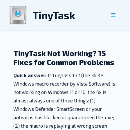
Skip
to
TinyTask
Menu
content
TinyTask Not Working? 15
Fixes for Common Problems
Quick answer:
If TinyTask 1.77 (the 36 KB
Windows macro recorder by Vista Software) is
not working on Windows 11 or 10, the fix is
almost always one of three things: (1)
Windows Defender SmartScreen or your
antivirus has blocked or quarantined the .exe;
(2) the macro is replaying at wrong screen