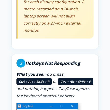
for each display configuration. A
macro recorded on a 14-inch
laptop screen will not align
correctly on a 27-inch external
monitor.
Hotkeys Not Responding
3
What you see:
You press
or
Ctrl + Alt + Shift + R
Ctrl + Alt + Shift + P
and nothing happens. TinyTask ignores
the keyboard shortcut entirely.