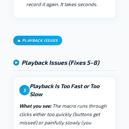
record it again. It takes seconds.
PLAYBACK ISSUES
Playback Issues (Fixes 5–8)
Playback Is Too Fast or Too
5
Slow
What you see:
The macro runs through
clicks either too quickly (buttons get
missed) or painfully slowly (you