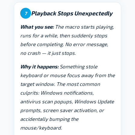
Playback Stops Unexpectedly
7
What you see:
The macro starts playing,
runs for a while, then suddenly stops
before completing. No error message,
no crash — it just stops.
Why it happens:
Something stole
keyboard or mouse focus away from the
target window. The most common
culprits: Windows notifications,
antivirus scan popups, Windows Update
prompts, screen saver activation, or
accidentally bumping the
mouse/keyboard.