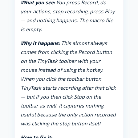
What you see:
You press Record, do
your actions, stop recording, press Play
— and nothing happens. The macro file
is empty.
Why it happens:
This almost always
comes from clicking the Record button
on the TinyTask toolbar with your
mouse instead of using the hotkey.
When you click the toolbar button,
TinyTask starts recording
after
that click
— but if you then click Stop on the
toolbar as well, it captures nothing
useful because the only action recorded
was clicking the stop button itself.
How to fix it: