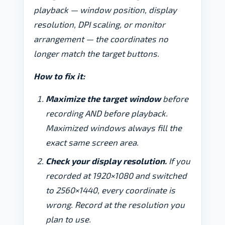
playback — window position, display
resolution, DPI scaling, or monitor
arrangement — the coordinates no
longer match the target buttons.
How to fix it:
Maximize the target window
before
recording AND before playback.
Maximized windows always fill the
exact same screen area.
Check your display resolution.
If you
recorded at 1920×1080 and switched
to 2560×1440, every coordinate is
wrong. Record at the resolution you
plan to use.