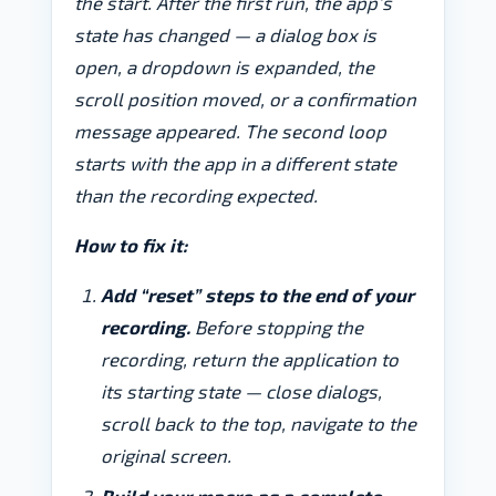
the start. After the first run, the app’s
state has changed — a dialog box is
open, a dropdown is expanded, the
scroll position moved, or a confirmation
message appeared. The second loop
starts with the app in a different state
than the recording expected.
How to fix it:
Add “reset” steps to the end of your
recording.
Before stopping the
recording, return the application to
its starting state — close dialogs,
scroll back to the top, navigate to the
original screen.