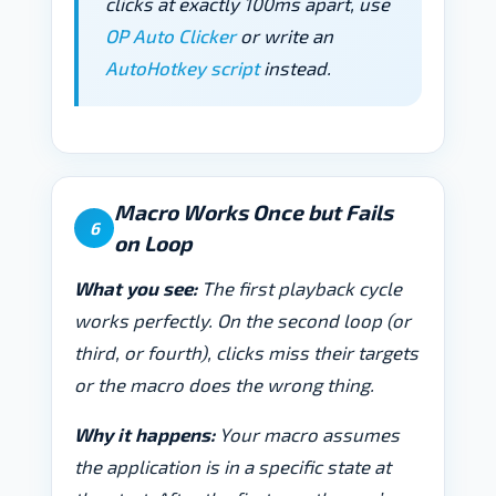
clicks at exactly 100ms apart, use
OP Auto Clicker
or write an
AutoHotkey script
instead.
Macro Works Once but Fails
6
on Loop
What you see:
The first playback cycle
works perfectly. On the second loop (or
third, or fourth), clicks miss their targets
or the macro does the wrong thing.
Why it happens:
Your macro assumes
the application is in a specific state at