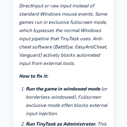
DirectInput or raw input instead of
standard Windows mouse events. Some
games run in exclusive fullscreen mode,
which bypasses the normal Windows
input pipeline that TinyTask uses. Anti-
cheat software (BattlEye, EasyAntiCheat,
Vanguard) actively blocks automated
input from external tools.
How to fix it:
Run the game in windowed mode
(or
borderless windowed). Fullscreen
exclusive mode often blocks external
input injection.
Run TinyTask as Administrator.
This