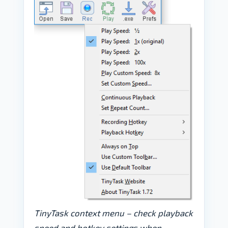
TinyTask context menu – check playback
speed and hotkey settings when