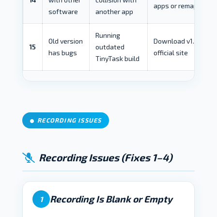
apps or remap
software
another app
Running
Old version
Download v1.77 from
15
outdated
has bugs
official site
TinyTask build
RECORDING ISSUES
Recording Issues (Fixes 1–4)
Recording Is Blank or Empty
1