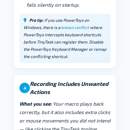
fails silently on startup.
Pro tip:
If you use PowerToys on
Windows, there is a
known conflict
where
PowerToys intercepts keyboard shortcuts
before TinyTask can register them. Disable
the PowerToys Keyboard Manager or remap
the conflicting shortcut.
Recording Includes Unwanted
4
Actions
What you see:
Your macro plays back
correctly, but it also includes extra clicks
or mouse movements you did not intend
— like clicking the TinyTask toolbar,