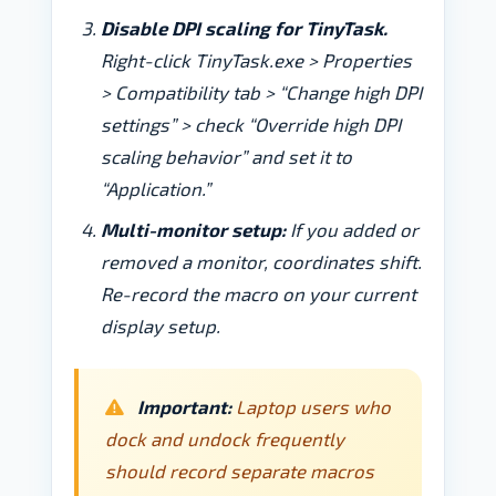
Disable DPI scaling for TinyTask.
Right-click TinyTask.exe > Properties
> Compatibility tab > “Change high DPI
settings” > check “Override high DPI
scaling behavior” and set it to
“Application.”
Multi-monitor setup:
If you added or
removed a monitor, coordinates shift.
Re-record the macro on your current
display setup.
Important:
Laptop users who
dock and undock frequently
should record separate macros