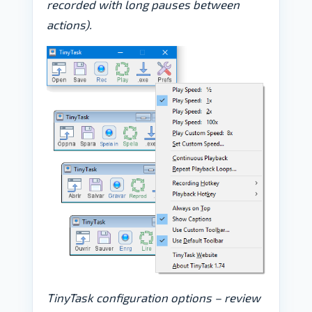
recorded with long pauses between
actions).
TinyTask configuration options – review