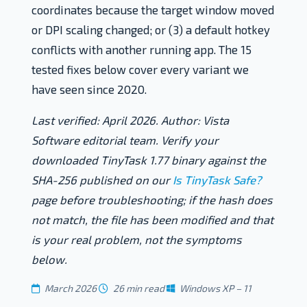
coordinates because the target window moved
or DPI scaling changed; or (3) a default hotkey
conflicts with another running app. The 15
tested fixes below cover every variant we
have seen since 2020.
Last verified: April 2026. Author: Vista
Software editorial team. Verify your
downloaded TinyTask 1.77 binary against the
SHA-256 published on our
Is TinyTask Safe?
page before troubleshooting; if the hash does
not match, the file has been modified and that
is your real problem, not the symptoms
below.
March 2026
26 min read
Windows XP – 11