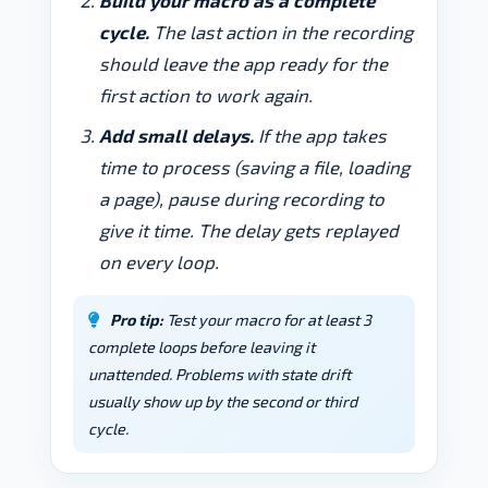
Build your macro as a complete
cycle.
The last action in the recording
should leave the app ready for the
first action to work again.
Add small delays.
If the app takes
time to process (saving a file, loading
a page), pause during recording to
give it time. The delay gets replayed
on every loop.
Pro tip:
Test your macro for at least 3
complete loops before leaving it
unattended. Problems with state drift
usually show up by the second or third
cycle.