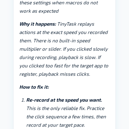
these settings when macros do not
work as expected
Why it happens:
TinyTask replays
actions at the exact speed you recorded
them. There is no built-in speed
multiplier or slider. If you clicked slowly
during recording, playback is slow. If
you clicked too fast for the target app to
register, playback misses clicks.
How to fix it:
Re-record at the speed you want.
This is the only reliable fix. Practice
the click sequence a few times, then
record at your target pace.