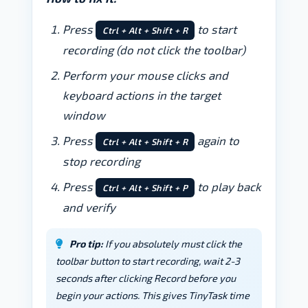
Press
to start
Ctrl + Alt + Shift + R
recording (do not click the toolbar)
Perform your mouse clicks and
keyboard actions in the target
window
Press
again to
Ctrl + Alt + Shift + R
stop recording
Press
to play back
Ctrl + Alt + Shift + P
and verify
Pro tip:
If you absolutely must click the
toolbar button to start recording, wait 2-3
seconds after clicking Record before you
begin your actions. This gives TinyTask time