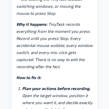
switching windows, or moving the
mouse to press Stop.
Why it happens:
TinyTask records
everything from the moment you press
Record until you press Stop. Every
accidental mouse wobble, every window
switch, and every mis-click gets
captured. There is no way to edit the
recording after the fact.
How to fix it:
Plan your actions before recording.
Open the target window, position it
where you want it, and decide exactly