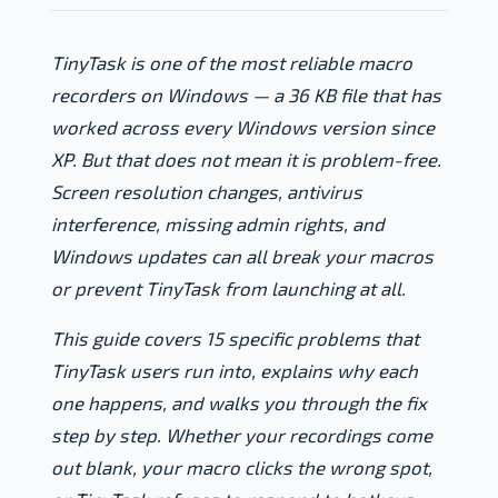
TinyTask is one of the most reliable macro
recorders on Windows — a 36 KB file that has
worked across every Windows version since
XP. But that does not mean it is problem-free.
Screen resolution changes, antivirus
interference, missing admin rights, and
Windows updates can all break your macros
or prevent TinyTask from launching at all.
This guide covers 15 specific problems that
TinyTask users run into, explains why each
one happens, and walks you through the fix
step by step. Whether your recordings come
out blank, your macro clicks the wrong spot,