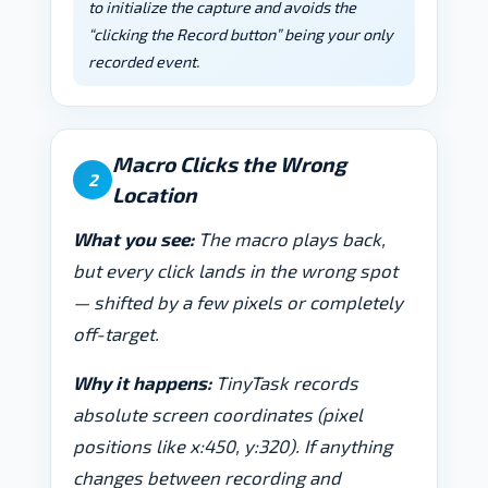
to initialize the capture and avoids the
“clicking the Record button” being your only
recorded event.
Macro Clicks the Wrong
2
Location
What you see:
The macro plays back,
but every click lands in the wrong spot
— shifted by a few pixels or completely
off-target.
Why it happens:
TinyTask records
absolute screen coordinates (pixel
positions like x:450, y:320). If anything
changes between recording and