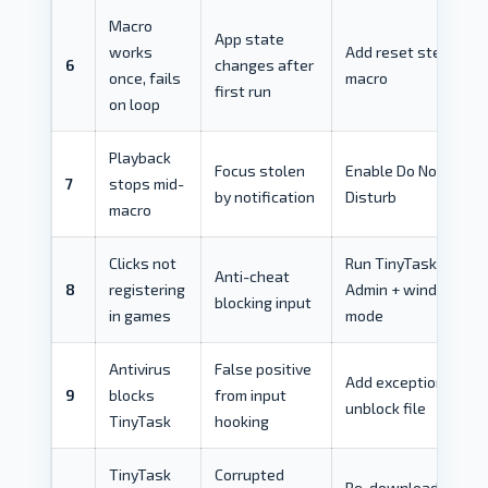
Macro
App state
works
Add reset steps to
6
changes after
once, fails
macro
first run
on loop
Playback
Focus stolen
Enable Do Not
7
stops mid-
by notification
Disturb
macro
Clicks not
Run TinyTask as
Anti-cheat
8
registering
Admin + windowed
blocking input
in games
mode
Antivirus
False positive
Add exception +
9
blocks
from input
unblock file
TinyTask
hooking
TinyTask
Corrupted
Re-download +