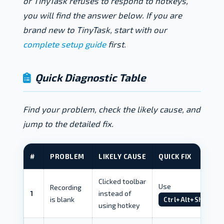
or TinyTask refuses to respond to hotkeys,
you will find the answer below. If you are
brand new to TinyTask, start with our
complete setup guide
first.
Quick Diagnostic Table
Find your problem, check the likely cause, and
jump to the detailed fix.
#
PROBLEM
LIKELY CAUSE
QUICK FIX
Clicked toolbar
Use
Recording
1
instead of
is blank
Ctrl+Alt+Shift+R
using hotkey