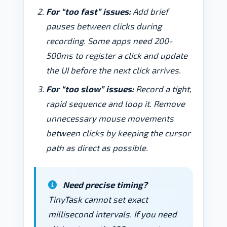
For “too fast” issues:
Add brief
pauses between clicks during
recording. Some apps need 200-
500ms to register a click and update
the UI before the next click arrives.
For “too slow” issues:
Record a tight,
rapid sequence and loop it. Remove
unnecessary mouse movements
between clicks by keeping the cursor
path as direct as possible.
Need precise timing?
TinyTask cannot set exact
millisecond intervals. If you need