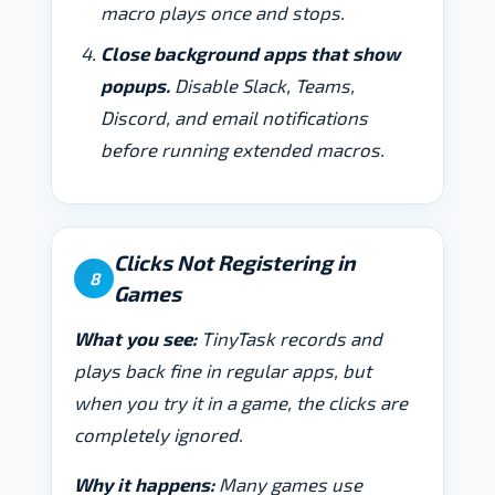
macro plays once and stops.
Close background apps that show
popups.
Disable Slack, Teams,
Discord, and email notifications
before running extended macros.
Clicks Not Registering in
8
Games
What you see:
TinyTask records and
plays back fine in regular apps, but
when you try it in a game, the clicks are
completely ignored.
Why it happens:
Many games use