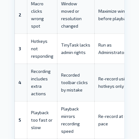
Macro
Window
clicks
moved or
Maximize window
2
wrong
resolution
before playback
spot
changed
Hotkeys
TinyTask lacks
Run as
3
not
admin rights
Administrator
responding
Recording
Recorded
includes
Re-record using
4
toolbar clicks
extra
hotkeys only
by mistake
actions
Playback
Playback
mirrors
Re-record at desired
5
too fast or
recording
pace
slow
speed