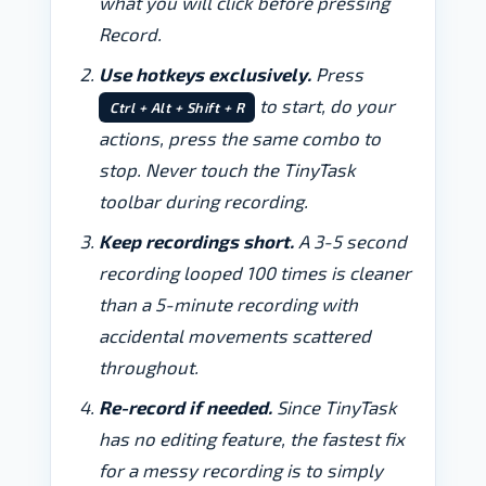
what you will click before pressing
Record.
Use hotkeys exclusively.
Press
to start, do your
Ctrl + Alt + Shift + R
actions, press the same combo to
stop. Never touch the TinyTask
toolbar during recording.
Keep recordings short.
A 3-5 second
recording looped 100 times is cleaner
than a 5-minute recording with
accidental movements scattered
throughout.
Re-record if needed.
Since TinyTask
has no editing feature, the fastest fix
for a messy recording is to simply