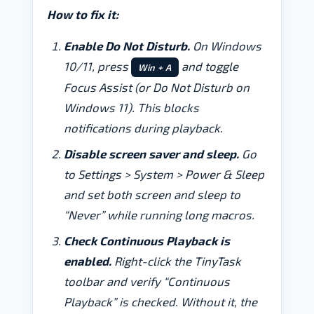
How to fix it:
Enable Do Not Disturb.
On Windows
10/11, press
and toggle
Win + A
Focus Assist (or Do Not Disturb on
Windows 11). This blocks
notifications during playback.
Disable screen saver and sleep.
Go
to Settings > System > Power & Sleep
and set both screen and sleep to
“Never” while running long macros.
Check Continuous Playback is
enabled.
Right-click the TinyTask
toolbar and verify “Continuous
Playback” is checked. Without it, the