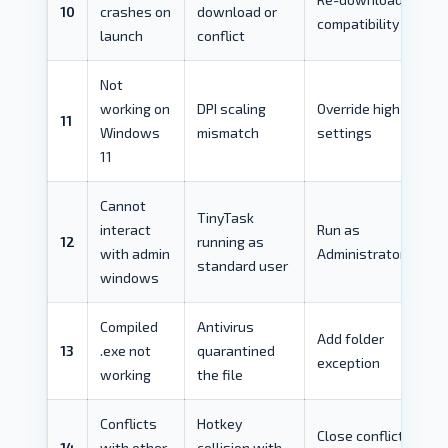
10
crashes on
download or
compatibility mode
launch
conflict
Not
working on
DPI scaling
Override high DPI
11
Windows
mismatch
settings
11
Cannot
TinyTask
interact
Run as
12
running as
with admin
Administrator
standard user
windows
Compiled
Antivirus
Add folder
13
.exe not
quarantined
exception
working
the file
Conflicts
Hotkey
Close conflicting
14
with other
collision with