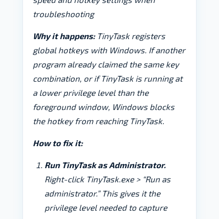
troubleshooting
Why it happens:
TinyTask registers
global hotkeys with Windows. If another
program already claimed the same key
combination, or if TinyTask is running at
a lower privilege level than the
foreground window, Windows blocks
the hotkey from reaching TinyTask.
How to fix it:
Run TinyTask as Administrator.
Right-click TinyTask.exe > “Run as
administrator.” This gives it the
privilege level needed to capture