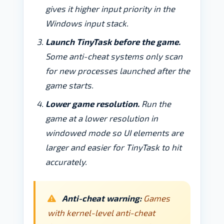
gives it higher input priority in the
Windows input stack.
Launch TinyTask before the game.
Some anti-cheat systems only scan
for new processes launched after the
game starts.
Lower game resolution.
Run the
game at a lower resolution in
windowed mode so UI elements are
larger and easier for TinyTask to hit
accurately.
Anti-cheat warning:
Games
with kernel-level anti-cheat