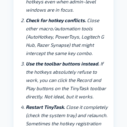
hotkeys even when admin-level
windows are in focus.
Check for hotkey conflicts.
Close
other macro/automation tools
(AutoHotkey, PowerToys, Logitech G
Hub, Razer Synapse) that might
intercept the same key combo.
Use the toolbar buttons instead.
If
the hotkeys absolutely refuse to
work, you can click the Record and
Play buttons on the TinyTask toolbar
directly. Not ideal, but it works.
Restart TinyTask.
Close it completely
(check the system tray) and relaunch.
Sometimes the hotkey registration