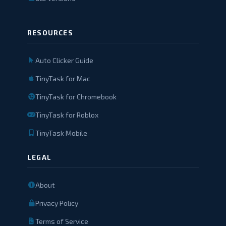
RESOURCES
Auto Clicker Guide
TinyTask for Mac
TinyTask for Chromebook
TinyTask for Roblox
TinyTask Mobile
LEGAL
About
Privacy Policy
Terms of Service