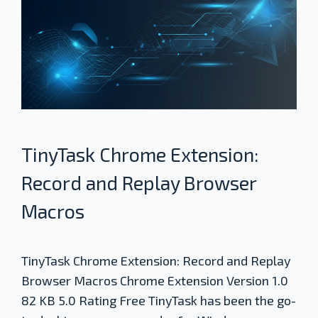
TinyTask Chrome Extension:
Record and Replay Browser
Macros
TinyTask Chrome Extension: Record and Replay
Browser Macros Chrome Extension Version 1.0
82 KB 5.0 Rating Free TinyTask has been the go-