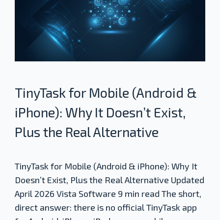
TinyTask for Mobile (Android &
iPhone): Why It Doesn’t Exist,
Plus the Real Alternative
TinyTask for Mobile (Android & iPhone): Why It
Doesn’t Exist, Plus the Real Alternative Updated
April 2026 Vista Software 9 min read The short,
direct answer: there is no official TinyTask app