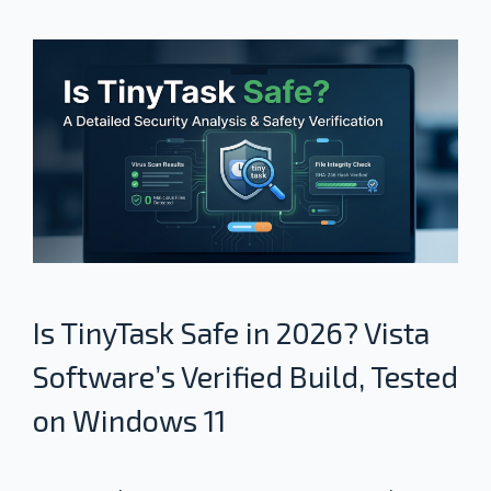
Is TinyTask Safe in 2026? Vista
Software’s Verified Build, Tested
on Windows 11