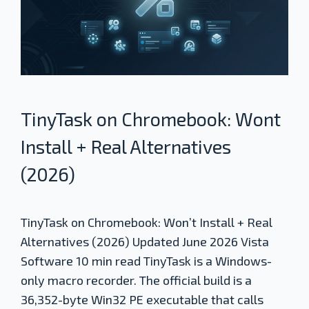
TinyTask on Chromebook: Wont
Install + Real Alternatives
(2026)
TinyTask on Chromebook: Won’t Install + Real
Alternatives (2026) Updated June 2026 Vista
Software 10 min read TinyTask is a Windows-
only macro recorder. The official build is a
36,352-byte Win32 PE executable that calls