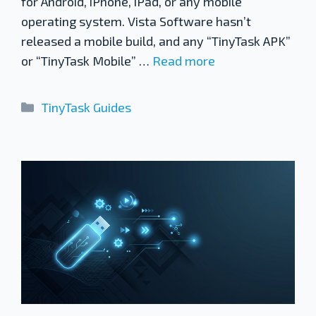
for Android, iPhone, iPad, or any mobile
operating system. Vista Software hasn’t
released a mobile build, and any “TinyTask APK”
or “TinyTask Mobile” …
Read more
Categories
TinyTask Guides