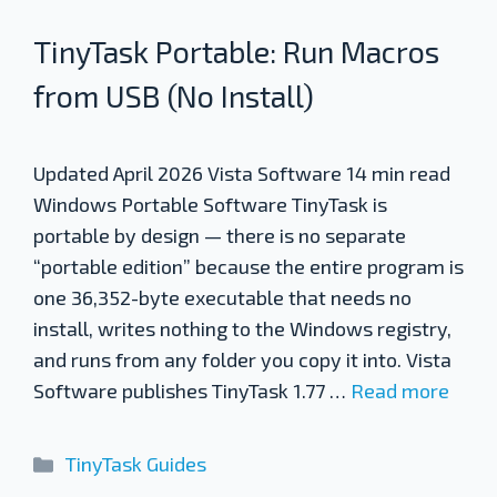
TinyTask Portable: Run Macros
from USB (No Install)
Updated April 2026 Vista Software 14 min read
Windows Portable Software TinyTask is
portable by design — there is no separate
“portable edition” because the entire program is
one 36,352-byte executable that needs no
install, writes nothing to the Windows registry,
and runs from any folder you copy it into. Vista
Software publishes TinyTask 1.77 …
Read more
Categories
TinyTask Guides