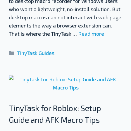
to desktop macro recorder for Windows users
who want a lightweight, no-install solution. But
desktop macros can not interact with web page
elements the way a browser extension can.
That is where the TinyTask …
Read more
Categories
TinyTask Guides
TinyTask for Roblox: Setup
Guide and AFK Macro Tips