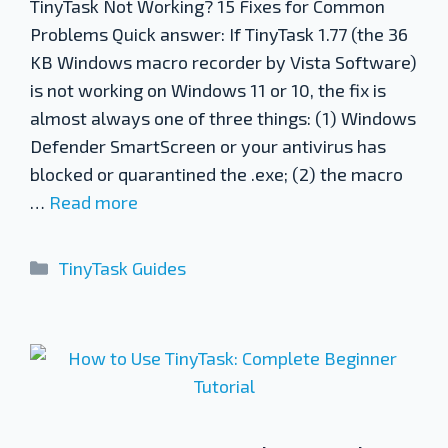
TinyTask Not Working? 15 Fixes for Common
Problems Quick answer: If TinyTask 1.77 (the 36
KB Windows macro recorder by Vista Software)
is not working on Windows 11 or 10, the fix is
almost always one of three things: (1) Windows
Defender SmartScreen or your antivirus has
blocked or quarantined the .exe; (2) the macro
…
Read more
Categories
TinyTask Guides