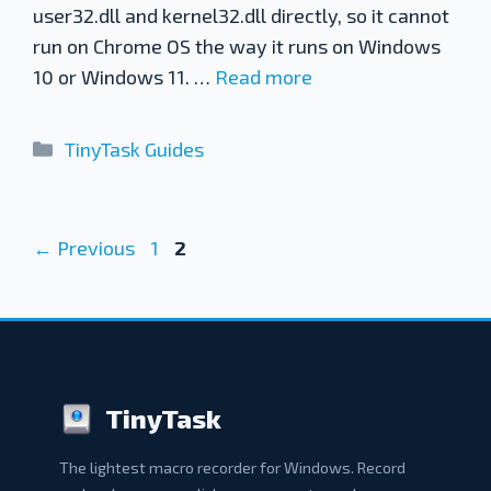
user32.dll and kernel32.dll directly, so it cannot
run on Chrome OS the way it runs on Windows
10 or Windows 11. …
Read more
Categories
TinyTask Guides
Page
Page
←
Previous
1
2
TinyTask
The lightest macro recorder for Windows. Record