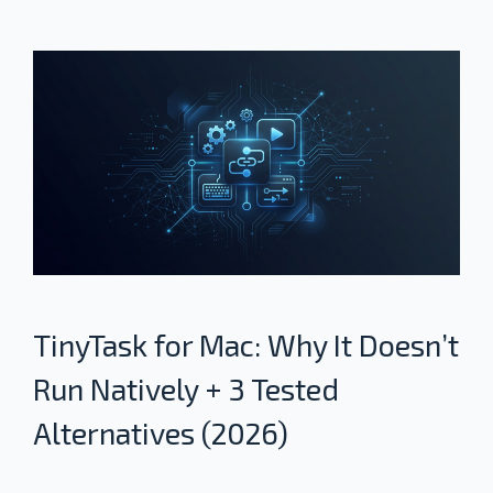
TinyTask for Mac: Why It Doesn’t
Run Natively + 3 Tested
Alternatives (2026)