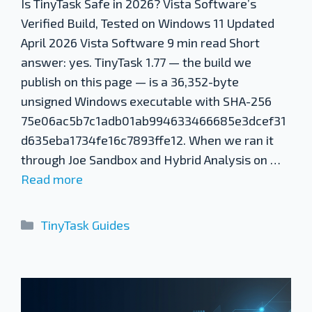
Is TinyTask Safe in 2026? Vista Software’s
Verified Build, Tested on Windows 11 Updated
April 2026 Vista Software 9 min read Short
answer: yes. TinyTask 1.77 — the build we
publish on this page — is a 36,352-byte
unsigned Windows executable with SHA-256
75e06ac5b7c1adb01ab994633466685e3dcef31
d635eba1734fe16c7893ffe12. When we ran it
through Joe Sandbox and Hybrid Analysis on …
Read more
Categories
TinyTask Guides