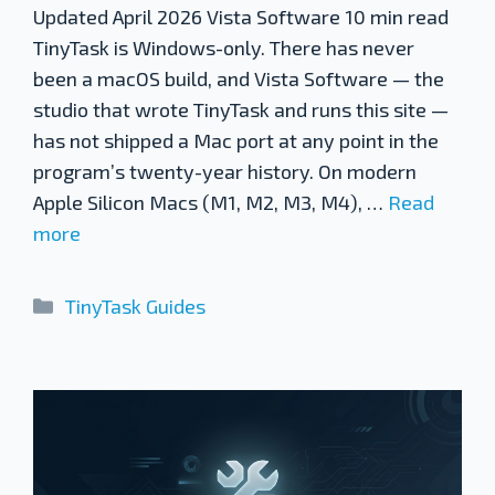
Updated April 2026 Vista Software 10 min read
TinyTask is Windows-only. There has never
been a macOS build, and Vista Software — the
studio that wrote TinyTask and runs this site —
has not shipped a Mac port at any point in the
program’s twenty-year history. On modern
Apple Silicon Macs (M1, M2, M3, M4), …
Read
more
Categories
TinyTask Guides