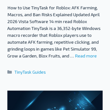
How to Use TinyTask for Roblox: AFK Farming,
Macros, and Ban Risks Explained Updated April
2026 Vista Software 14 min read Roblox
Automation TinyTask is a 36,352-byte Windows
macro recorder that Roblox players use to
automate AFK farming, repetitive clicking, and
grinding loops in games like Pet Simulator 99,
Grow a Garden, Blox Fruits, and …
Read more
Categories
TinyTask Guides