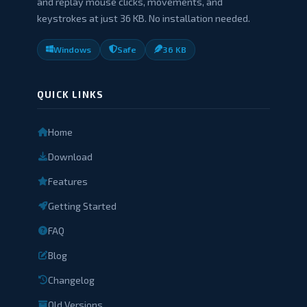
and replay mouse clicks, movements, and
keystrokes at just 36 KB. No installation needed.
Windows
Safe
36 KB
QUICK LINKS
Home
Download
Features
Getting Started
FAQ
Blog
Changelog
Old Versions