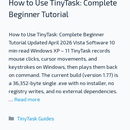
How to Use TinyTask: Complete
Beginner Tutorial
How to Use TinyTask: Complete Beginner
Tutorial Updated April 2026 Vista Software 10
min read Windows XP – 11 TinyTask records
mouse clicks, cursor movements, and
keystrokes on Windows, then plays them back
on command. The current build (version 1.77) is
a 36,352-byte single .exe with no installer, no
registry writes, and no external dependencies.
…
Read more
Categories
TinyTask Guides