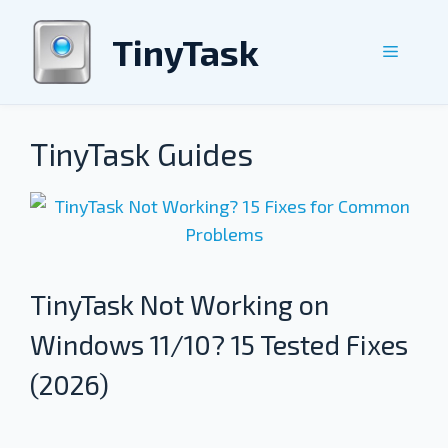
Skip
to
TinyTask
Menu
content
TinyTask Guides
TinyTask Not Working on
Windows 11/10? 15 Tested Fixes
(2026)